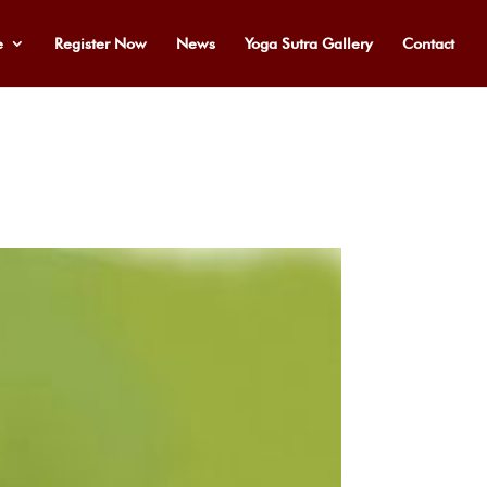
e
Register Now
News
Yoga Sutra Gallery
Contact