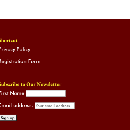
Shortcut
Privacy Policy
Registration Form
Subscribe to Our Newsletter
First Name
Email address: