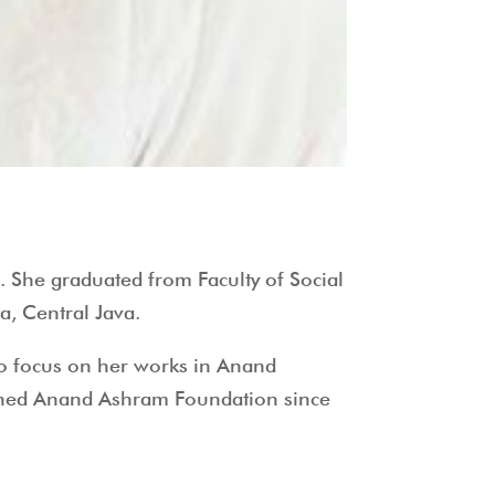
. She graduated from Faculty of Social
a, Central Java.
to focus on her works in Anand
oined Anand Ashram Foundation since